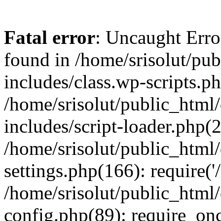
Fatal error
: Uncaught Erro
found in /home/srisolut/pu
includes/class.wp-scripts.ph
/home/srisolut/public_html
includes/script-loader.php(2
/home/srisolut/public_html
settings.php(166): require('/
/home/srisolut/public_html
config.php(89): require_once