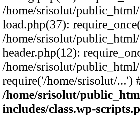
/home/srisolut/public_html
load.php(37): require_once('
/home/srisolut/public_html
header.php(12): require_once
/home/srisolut/public_html
require('/home/srisolut/...'
/home/srisolut/public_ht
includes/class.wp-scripts.