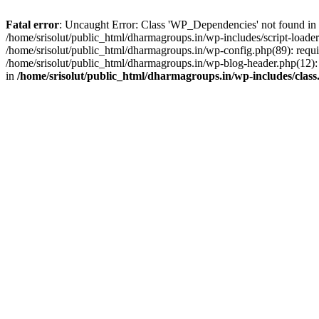
Fatal error
: Uncaught Error: Class 'WP_Dependencies' not found in /
/home/srisolut/public_html/dharmagroups.in/wp-includes/script-loader.
/home/srisolut/public_html/dharmagroups.in/wp-config.php(89): require
/home/srisolut/public_html/dharmagroups.in/wp-blog-header.php(12): re
in
/home/srisolut/public_html/dharmagroups.in/wp-includes/class