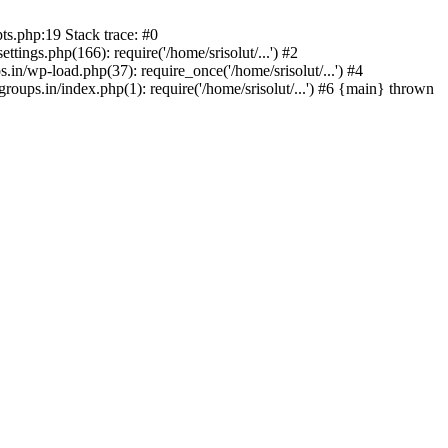
ts.php:19 Stack trace: #0
tings.php(166): require('/home/srisolut/...') #2
.in/wp-load.php(37): require_once('/home/srisolut/...') #4
roups.in/index.php(1): require('/home/srisolut/...') #6 {main} thrown