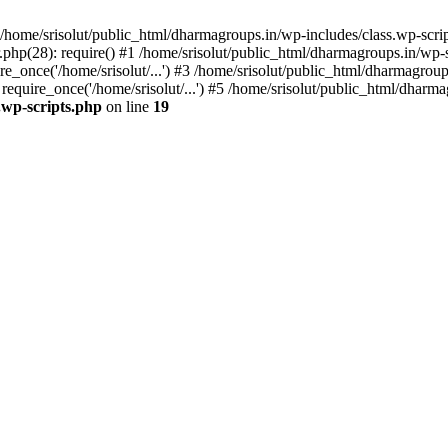
home/srisolut/public_html/dharmagroups.in/wp-includes/class.wp-scrip
php(28): require() #1 /home/srisolut/public_html/dharmagroups.in/wp-set
_once('/home/srisolut/...') #3 /home/srisolut/public_html/dharmagroups
quire_once('/home/srisolut/...') #5 /home/srisolut/public_html/dharmag
.wp-scripts.php
on line
19