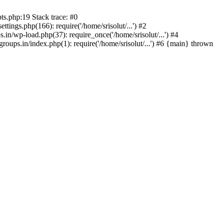
ts.php:19 Stack trace: #0
tings.php(166): require('/home/srisolut/...') #2
.in/wp-load.php(37): require_once('/home/srisolut/...') #4
roups.in/index.php(1): require('/home/srisolut/...') #6 {main} thrown