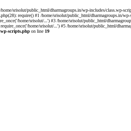
home/srisolut/public_html/dharmagroups.in/wp-includes/class.wp-scrip
php(28): require() #1 /home/srisolut/public_html/dharmagroups.in/wp-set
_once('/home/srisolut/...') #3 /home/srisolut/public_html/dharmagroups
quire_once('/home/srisolut/...') #5 /home/srisolut/public_html/dharmag
.wp-scripts.php
on line
19