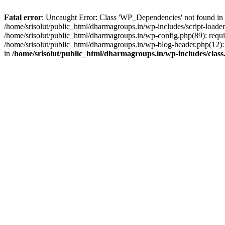
Fatal error
: Uncaught Error: Class 'WP_Dependencies' not found in /
/home/srisolut/public_html/dharmagroups.in/wp-includes/script-loader.
/home/srisolut/public_html/dharmagroups.in/wp-config.php(89): require
/home/srisolut/public_html/dharmagroups.in/wp-blog-header.php(12): re
in
/home/srisolut/public_html/dharmagroups.in/wp-includes/class