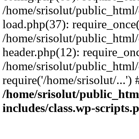
/home/srisolut/public_html
load.php(37): require_once('
/home/srisolut/public_html
header.php(12): require_once
/home/srisolut/public_html
require('/home/srisolut/...'
/home/srisolut/public_ht
includes/class.wp-scripts.