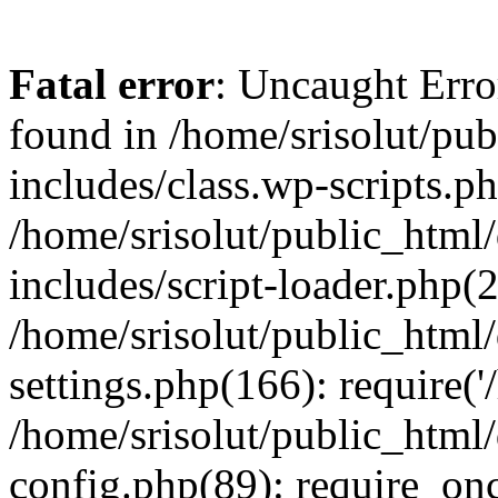
Fatal error
: Uncaught Erro
found in /home/srisolut/pu
includes/class.wp-scripts.ph
/home/srisolut/public_html
includes/script-loader.php(2
/home/srisolut/public_html
settings.php(166): require('/
/home/srisolut/public_html
config.php(89): require_once