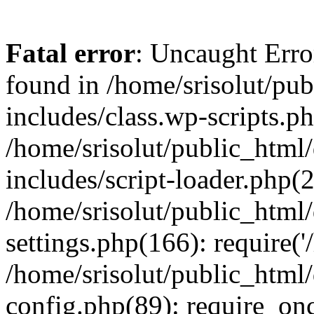
Fatal error
: Uncaught Erro
found in /home/srisolut/pu
includes/class.wp-scripts.ph
/home/srisolut/public_html
includes/script-loader.php(2
/home/srisolut/public_html
settings.php(166): require('/
/home/srisolut/public_html
config.php(89): require_once