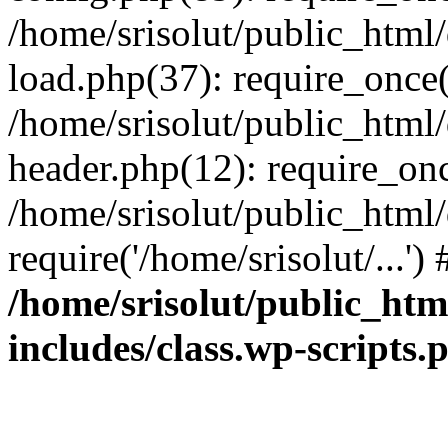
/home/srisolut/public_html
load.php(37): require_once('
/home/srisolut/public_html
header.php(12): require_once
/home/srisolut/public_html
require('/home/srisolut/...'
/home/srisolut/public_ht
includes/class.wp-scripts.