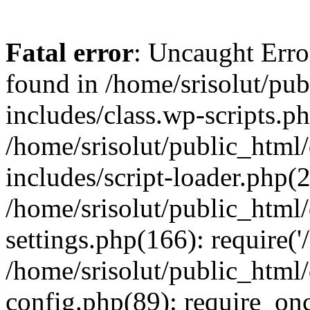
Fatal error
: Uncaught Erro
found in /home/srisolut/pu
includes/class.wp-scripts.ph
/home/srisolut/public_html
includes/script-loader.php(2
/home/srisolut/public_html
settings.php(166): require('/
/home/srisolut/public_html
config.php(89): require_once