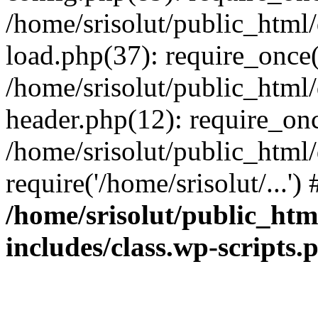
/home/srisolut/public_html
load.php(37): require_once('
/home/srisolut/public_html
header.php(12): require_once
/home/srisolut/public_html
require('/home/srisolut/...'
/home/srisolut/public_ht
includes/class.wp-scripts.