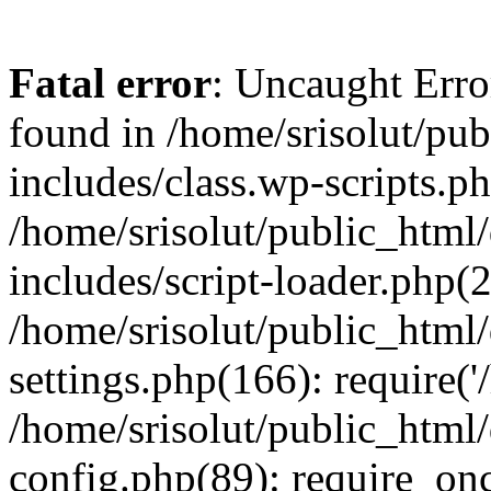
Fatal error
: Uncaught Erro
found in /home/srisolut/pu
includes/class.wp-scripts.ph
/home/srisolut/public_html
includes/script-loader.php(2
/home/srisolut/public_html
settings.php(166): require('/
/home/srisolut/public_html
config.php(89): require_once