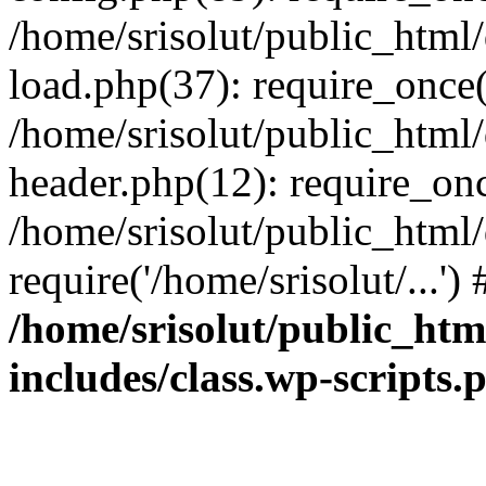
/home/srisolut/public_html
load.php(37): require_once('
/home/srisolut/public_html
header.php(12): require_once
/home/srisolut/public_html
require('/home/srisolut/...'
/home/srisolut/public_ht
includes/class.wp-scripts.