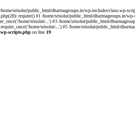
home/srisolut/public_html/dharmagroups.in/wp-includes/class.wp-scrip
php(28): require() #1 /home/srisolut/public_html/dharmagroups.in/wp-set
_once('/home/srisolut/...') #3 /home/srisolut/public_html/dharmagroups
quire_once('/home/srisolut/...') #5 /home/srisolut/public_html/dharmag
.wp-scripts.php
on line
19