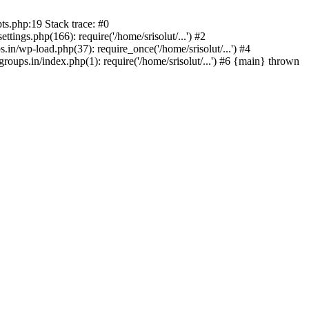
ts.php:19 Stack trace: #0
tings.php(166): require('/home/srisolut/...') #2
.in/wp-load.php(37): require_once('/home/srisolut/...') #4
roups.in/index.php(1): require('/home/srisolut/...') #6 {main} thrown