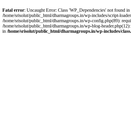
Fatal error
: Uncaught Error: Class 'WP_Dependencies' not found in /
/home/srisolut/public_html/dharmagroups.in/wp-includes/script-loader.
/home/srisolut/public_html/dharmagroups.in/wp-config.php(89): require
/home/srisolut/public_html/dharmagroups.in/wp-blog-header.php(12): re
in
/home/srisolut/public_html/dharmagroups.in/wp-includes/class