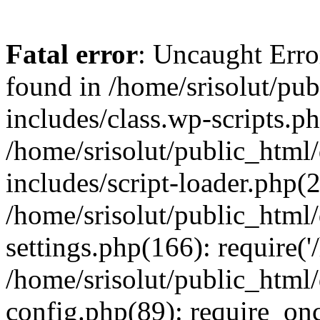
Fatal error
: Uncaught Erro
found in /home/srisolut/pu
includes/class.wp-scripts.ph
/home/srisolut/public_html
includes/script-loader.php(2
/home/srisolut/public_html
settings.php(166): require('/
/home/srisolut/public_html
config.php(89): require_once