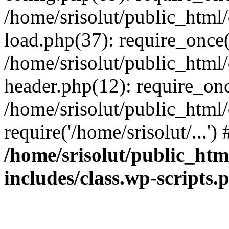
/home/srisolut/public_html
load.php(37): require_once('
/home/srisolut/public_html
header.php(12): require_once
/home/srisolut/public_html
require('/home/srisolut/...'
/home/srisolut/public_ht
includes/class.wp-scripts.