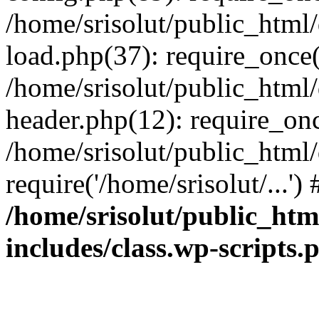
/home/srisolut/public_html
load.php(37): require_once('
/home/srisolut/public_html
header.php(12): require_once
/home/srisolut/public_html
require('/home/srisolut/...'
/home/srisolut/public_ht
includes/class.wp-scripts.