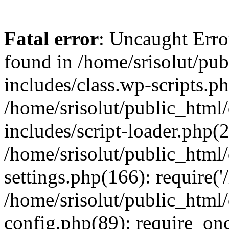
Fatal error
: Uncaught Erro
found in /home/srisolut/pu
includes/class.wp-scripts.ph
/home/srisolut/public_html
includes/script-loader.php(2
/home/srisolut/public_html
settings.php(166): require('/
/home/srisolut/public_html
config.php(89): require_once