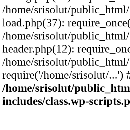
/home/srisolut/public_html
load.php(37): require_once('
/home/srisolut/public_html
header.php(12): require_once
/home/srisolut/public_html
require('/home/srisolut/...'
/home/srisolut/public_ht
includes/class.wp-scripts.