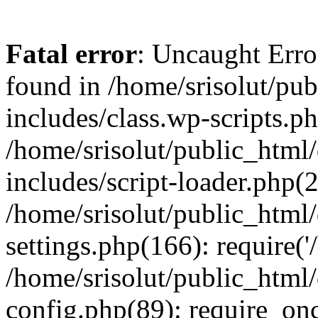
Fatal error
: Uncaught Erro
found in /home/srisolut/pu
includes/class.wp-scripts.ph
/home/srisolut/public_html
includes/script-loader.php(2
/home/srisolut/public_html
settings.php(166): require('/
/home/srisolut/public_html
config.php(89): require_once