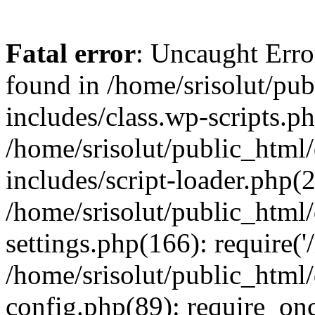
Fatal error
: Uncaught Erro
found in /home/srisolut/pu
includes/class.wp-scripts.ph
/home/srisolut/public_html
includes/script-loader.php(2
/home/srisolut/public_html
settings.php(166): require('/
/home/srisolut/public_html
config.php(89): require_once