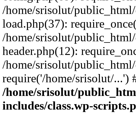
/home/srisolut/public_html
load.php(37): require_once('
/home/srisolut/public_html
header.php(12): require_once
/home/srisolut/public_html
require('/home/srisolut/...'
/home/srisolut/public_ht
includes/class.wp-scripts.