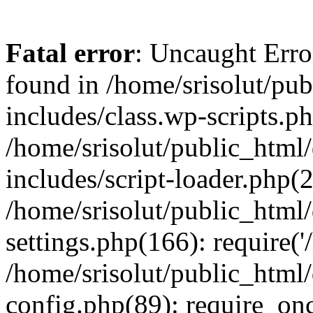
Fatal error
: Uncaught Erro
found in /home/srisolut/pu
includes/class.wp-scripts.ph
/home/srisolut/public_html
includes/script-loader.php(2
/home/srisolut/public_html
settings.php(166): require('/
/home/srisolut/public_html
config.php(89): require_once