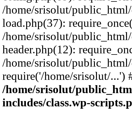
/home/srisolut/public_html
load.php(37): require_once('
/home/srisolut/public_html
header.php(12): require_once
/home/srisolut/public_html
require('/home/srisolut/...'
/home/srisolut/public_ht
includes/class.wp-scripts.