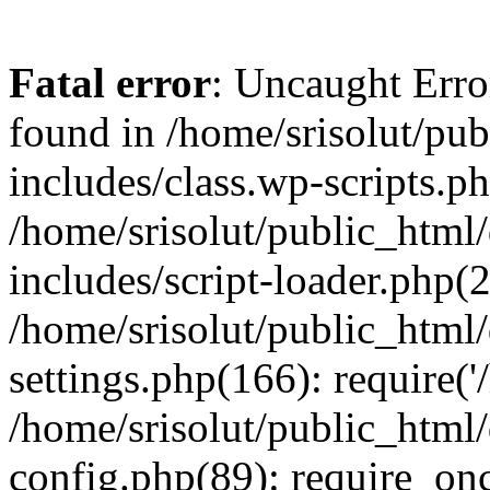
Fatal error
: Uncaught Erro
found in /home/srisolut/pu
includes/class.wp-scripts.ph
/home/srisolut/public_html
includes/script-loader.php(2
/home/srisolut/public_html
settings.php(166): require('/
/home/srisolut/public_html
config.php(89): require_once