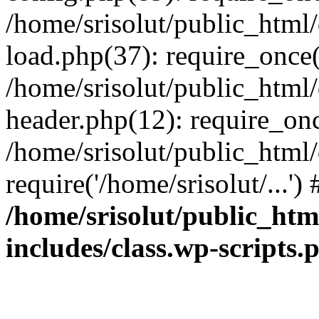
/home/srisolut/public_html
load.php(37): require_once('
/home/srisolut/public_html
header.php(12): require_once
/home/srisolut/public_html
require('/home/srisolut/...'
/home/srisolut/public_ht
includes/class.wp-scripts.