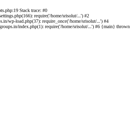
ts.php:19 Stack trace: #0
tings.php(166): require('/home/srisolut/...') #2
.in/wp-load.php(37): require_once('/home/srisolut/...') #4
roups.in/index.php(1): require('/home/srisolut/...') #6 {main} thrown