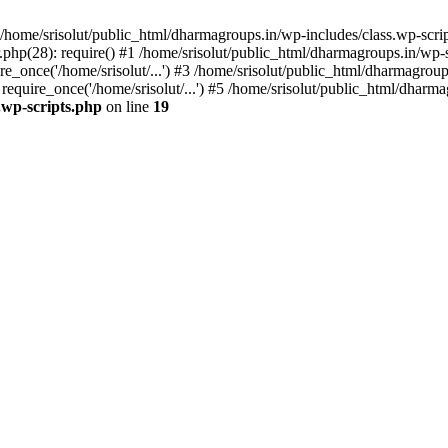
home/srisolut/public_html/dharmagroups.in/wp-includes/class.wp-scrip
php(28): require() #1 /home/srisolut/public_html/dharmagroups.in/wp-set
_once('/home/srisolut/...') #3 /home/srisolut/public_html/dharmagroups
quire_once('/home/srisolut/...') #5 /home/srisolut/public_html/dharmag
.wp-scripts.php
on line
19