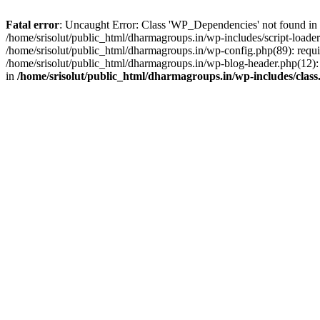
Fatal error
: Uncaught Error: Class 'WP_Dependencies' not found in /
/home/srisolut/public_html/dharmagroups.in/wp-includes/script-loader.
/home/srisolut/public_html/dharmagroups.in/wp-config.php(89): require
/home/srisolut/public_html/dharmagroups.in/wp-blog-header.php(12): re
in
/home/srisolut/public_html/dharmagroups.in/wp-includes/class