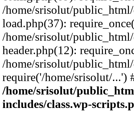
/home/srisolut/public_html
load.php(37): require_once('
/home/srisolut/public_html
header.php(12): require_once
/home/srisolut/public_html
require('/home/srisolut/...'
/home/srisolut/public_ht
includes/class.wp-scripts.