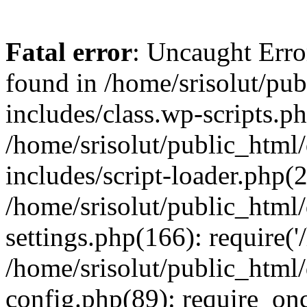
Fatal error
: Uncaught Erro
found in /home/srisolut/pu
includes/class.wp-scripts.ph
/home/srisolut/public_html
includes/script-loader.php(2
/home/srisolut/public_html
settings.php(166): require('/
/home/srisolut/public_html
config.php(89): require_once