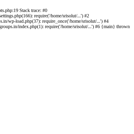
ts.php:19 Stack trace: #0
tings.php(166): require('/home/srisolut/...') #2
.in/wp-load.php(37): require_once('/home/srisolut/...') #4
roups.in/index.php(1): require('/home/srisolut/...') #6 {main} thrown