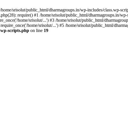
home/srisolut/public_html/dharmagroups.in/wp-includes/class.wp-scrip
php(28): require() #1 /home/srisolut/public_html/dharmagroups.in/wp-set
_once('/home/srisolut/...') #3 /home/srisolut/public_html/dharmagroups
quire_once('/home/srisolut/...') #5 /home/srisolut/public_html/dharmag
.wp-scripts.php
on line
19