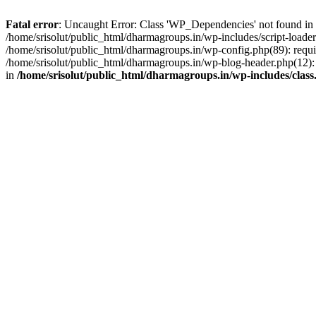
Fatal error
: Uncaught Error: Class 'WP_Dependencies' not found in /
/home/srisolut/public_html/dharmagroups.in/wp-includes/script-loader.
/home/srisolut/public_html/dharmagroups.in/wp-config.php(89): require
/home/srisolut/public_html/dharmagroups.in/wp-blog-header.php(12): re
in
/home/srisolut/public_html/dharmagroups.in/wp-includes/class